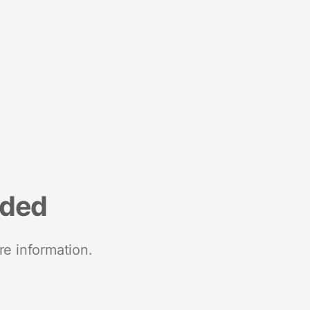
nded
re information.