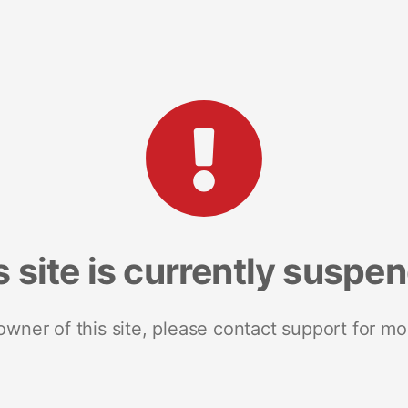
s site is currently suspe
 owner of this site, please contact support for mo