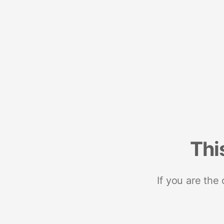
Thi
If you are the