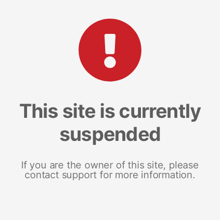
This site is currently
suspended
If you are the owner of this site, please
contact support for more information.