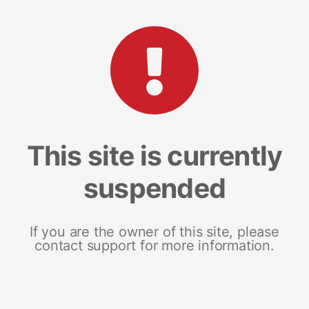
This site is currently
suspended
If you are the owner of this site, please
contact support for more information.