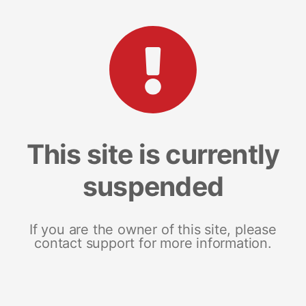
This site is currently
suspended
If you are the owner of this site, please
contact support for more information.