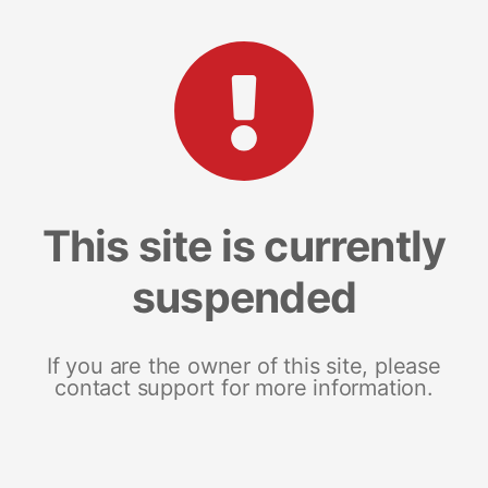
This site is currently
suspended
If you are the owner of this site, please
contact support for more information.