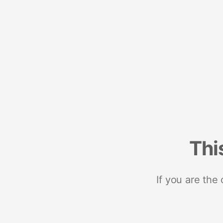
Thi
If you are the