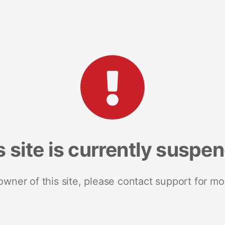
s site is currently suspe
 owner of this site, please contact support for mo