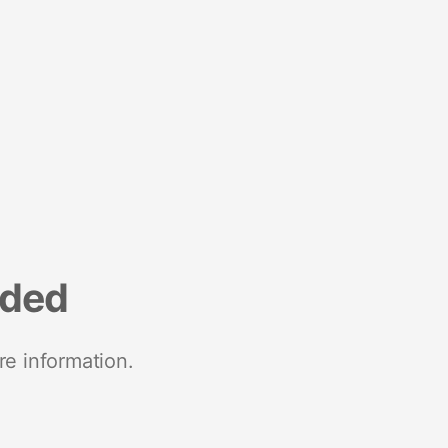
nded
re information.