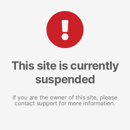
This site is currently
suspended
If you are the owner of this site, please
contact support for more information.