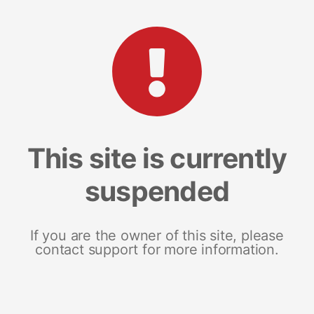
This site is currently
suspended
If you are the owner of this site, please
contact support for more information.