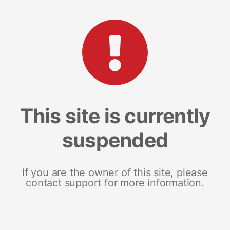
This site is currently
suspended
If you are the owner of this site, please
contact support for more information.