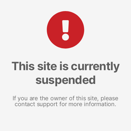
This site is currently
suspended
If you are the owner of this site, please
contact support for more information.