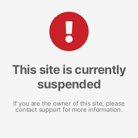
This site is currently
suspended
If you are the owner of this site, please
contact support for more information.