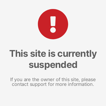
This site is currently
suspended
If you are the owner of this site, please
contact support for more information.