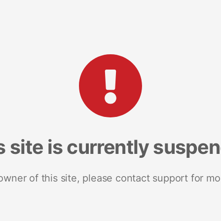
s site is currently suspe
 owner of this site, please contact support for mo