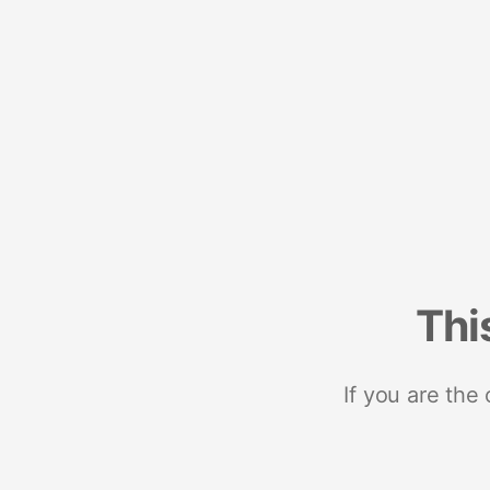
Thi
If you are the