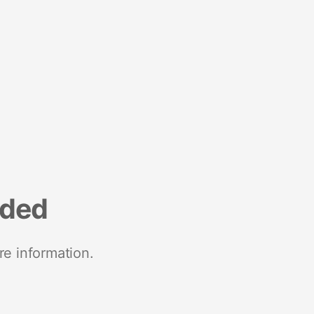
nded
re information.