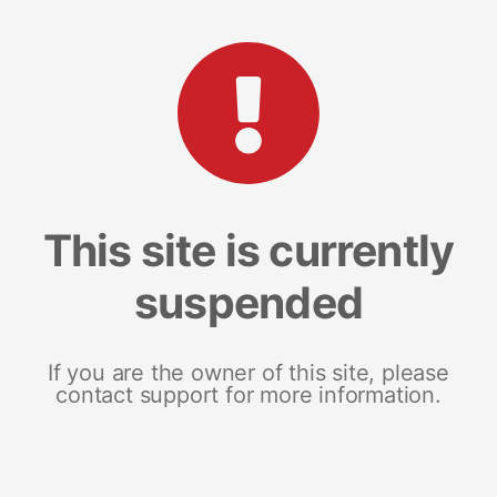
This site is currently
suspended
If you are the owner of this site, please
contact support for more information.