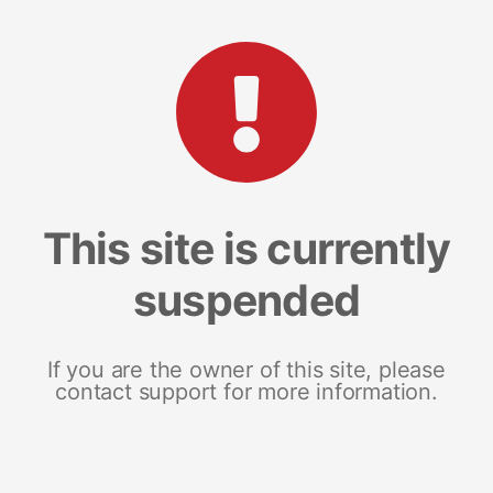
This site is currently
suspended
If you are the owner of this site, please
contact support for more information.