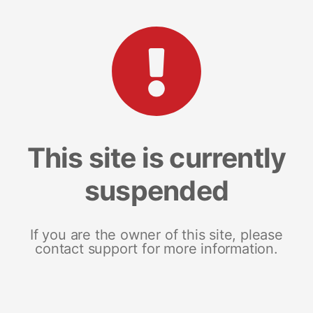
This site is currently
suspended
If you are the owner of this site, please
contact support for more information.