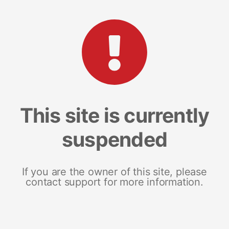
This site is currently
suspended
If you are the owner of this site, please
contact support for more information.