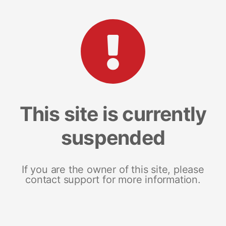
This site is currently
suspended
If you are the owner of this site, please
contact support for more information.