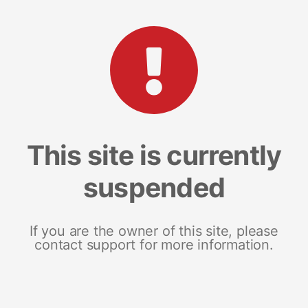
This site is currently
suspended
If you are the owner of this site, please
contact support for more information.