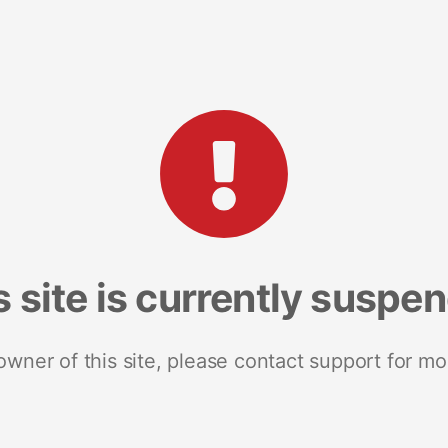
s site is currently suspe
 owner of this site, please contact support for mo