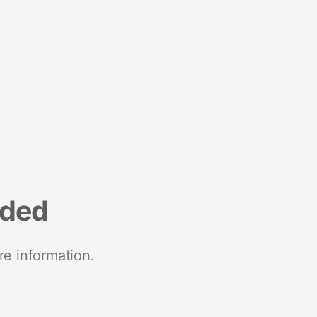
nded
re information.