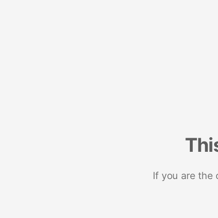
Thi
If you are the