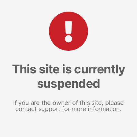
This site is currently
suspended
If you are the owner of this site, please
contact support for more information.