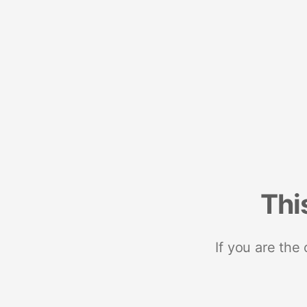
Thi
If you are the