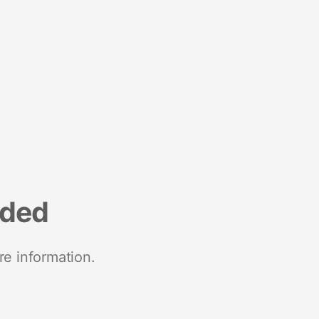
nded
re information.