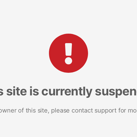
s site is currently suspe
 owner of this site, please contact support for mo