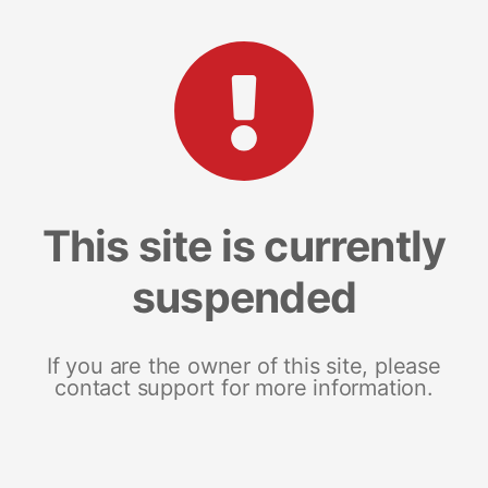
This site is currently
suspended
If you are the owner of this site, please
contact support for more information.