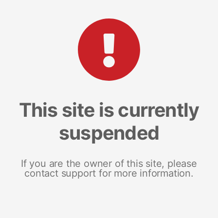
This site is currently
suspended
If you are the owner of this site, please
contact support for more information.