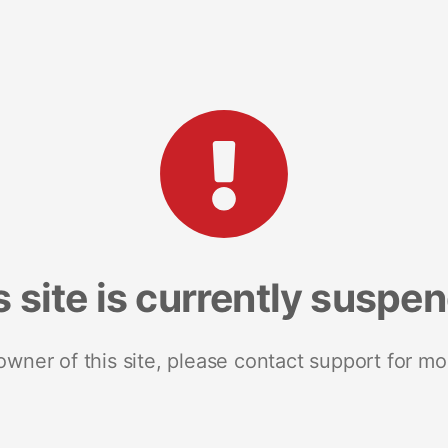
s site is currently suspe
 owner of this site, please contact support for mo