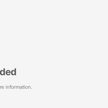
nded
re information.