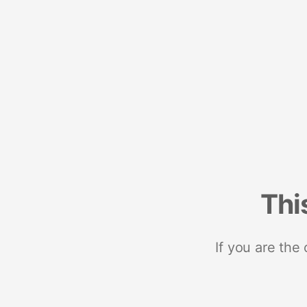
Thi
If you are the