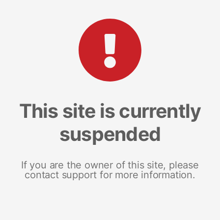
This site is currently
suspended
If you are the owner of this site, please
contact support for more information.