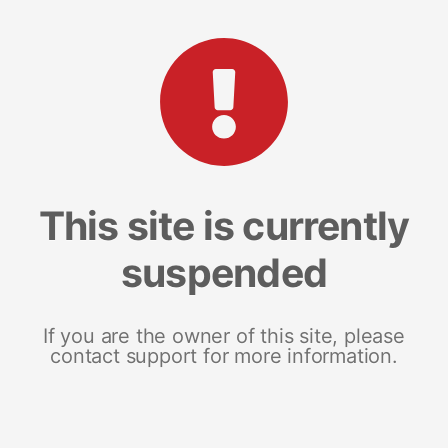
This site is currently
suspended
If you are the owner of this site, please
contact support for more information.