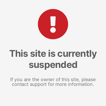
This site is currently
suspended
If you are the owner of this site, please
contact support for more information.