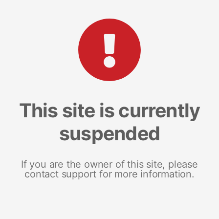
This site is currently
suspended
If you are the owner of this site, please
contact support for more information.