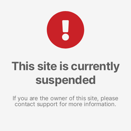
This site is currently
suspended
If you are the owner of this site, please
contact support for more information.