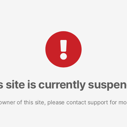
s site is currently suspe
 owner of this site, please contact support for mo