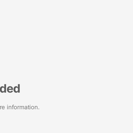
nded
re information.