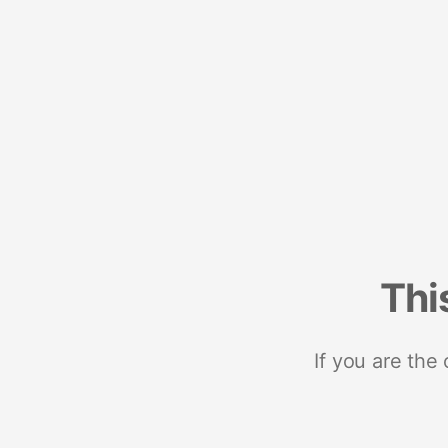
Thi
If you are the