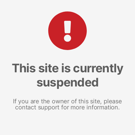
This site is currently
suspended
If you are the owner of this site, please
contact support for more information.