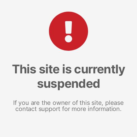
This site is currently
suspended
If you are the owner of this site, please
contact support for more information.