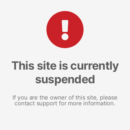
This site is currently
suspended
If you are the owner of this site, please
contact support for more information.