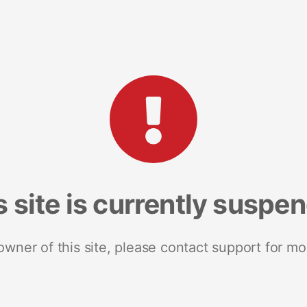
s site is currently suspe
 owner of this site, please contact support for mo