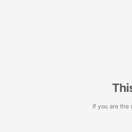
Thi
If you are the