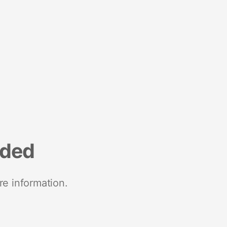
nded
re information.