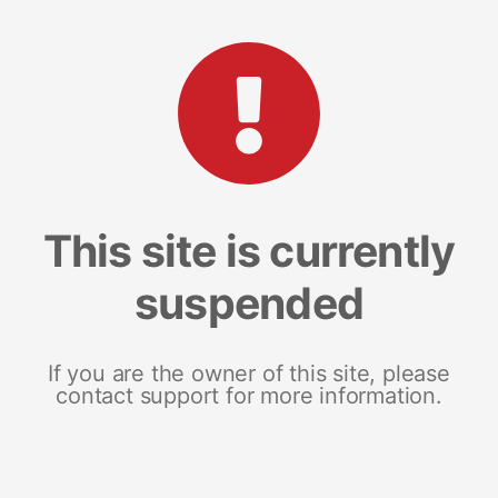
This site is currently
suspended
If you are the owner of this site, please
contact support for more information.