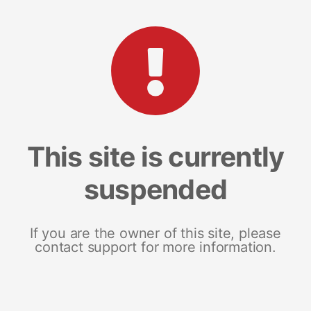
This site is currently
suspended
If you are the owner of this site, please
contact support for more information.