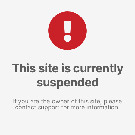
This site is currently
suspended
If you are the owner of this site, please
contact support for more information.