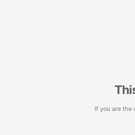
Thi
If you are the