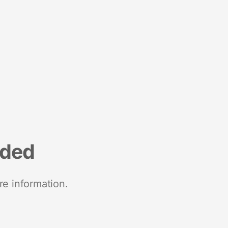
nded
re information.