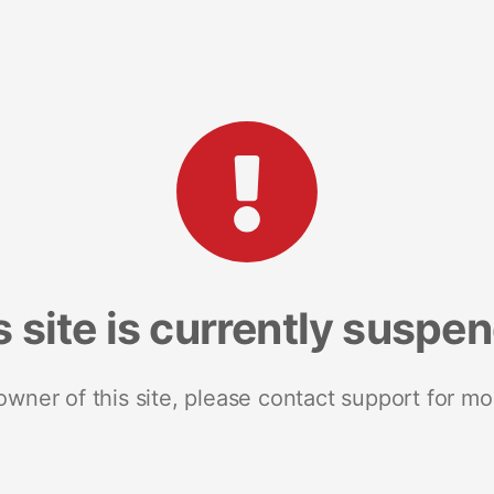
s site is currently suspe
 owner of this site, please contact support for mo