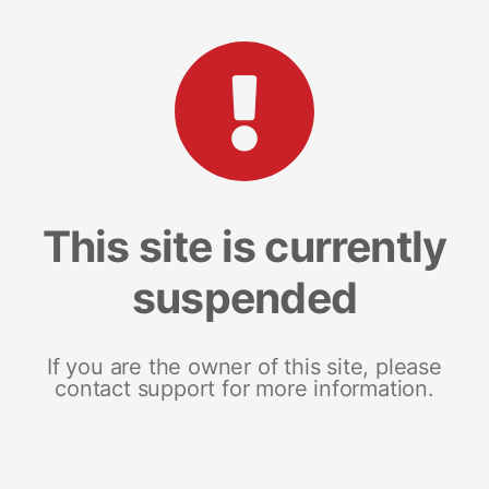
This site is currently
suspended
If you are the owner of this site, please
contact support for more information.