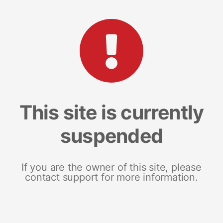
This site is currently
suspended
If you are the owner of this site, please
contact support for more information.