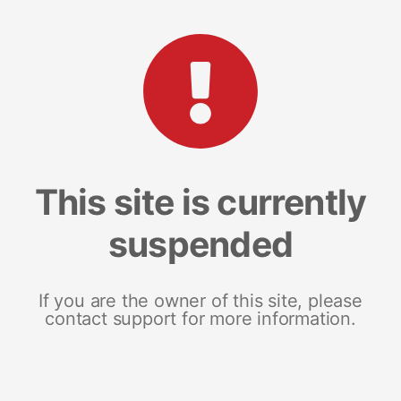
This site is currently
suspended
If you are the owner of this site, please
contact support for more information.