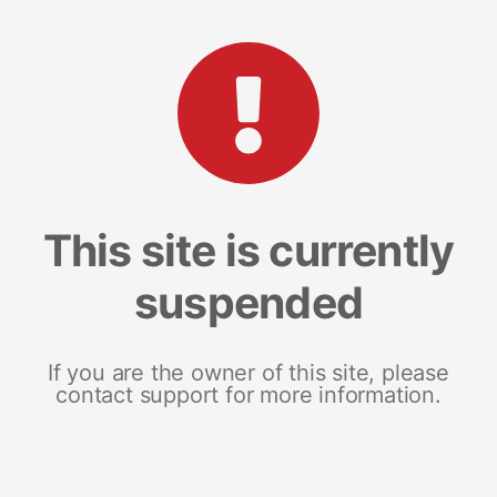
This site is currently
suspended
If you are the owner of this site, please
contact support for more information.