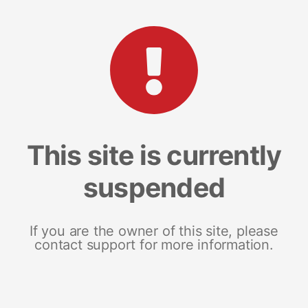
This site is currently
suspended
If you are the owner of this site, please
contact support for more information.