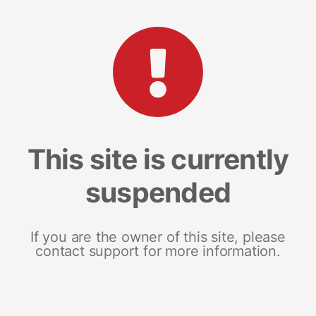
This site is currently
suspended
If you are the owner of this site, please
contact support for more information.