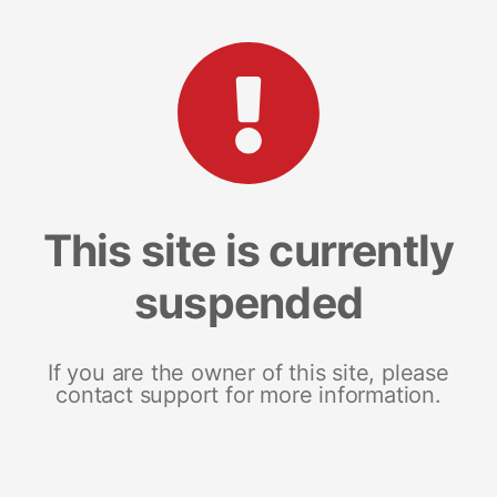
This site is currently
suspended
If you are the owner of this site, please
contact support for more information.