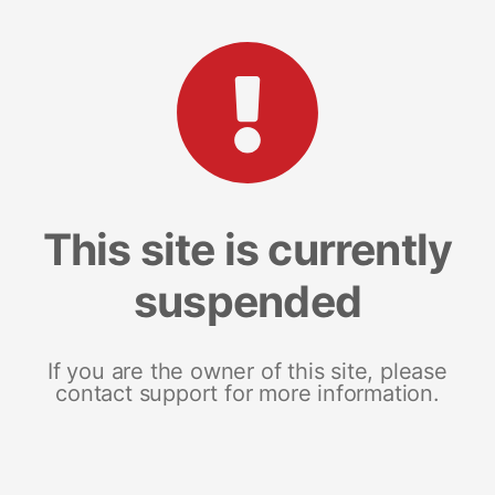
This site is currently
suspended
If you are the owner of this site, please
contact support for more information.