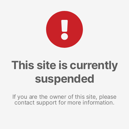
This site is currently
suspended
If you are the owner of this site, please
contact support for more information.