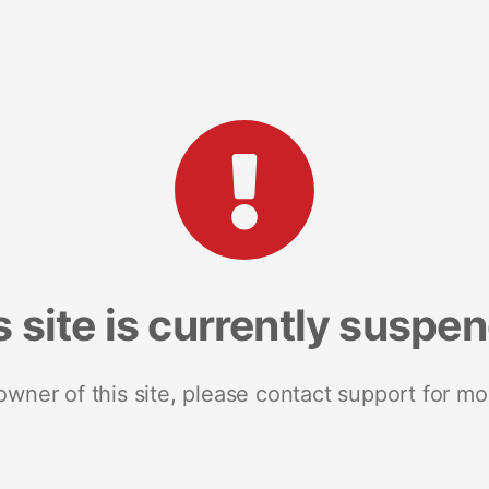
s site is currently suspe
 owner of this site, please contact support for mo