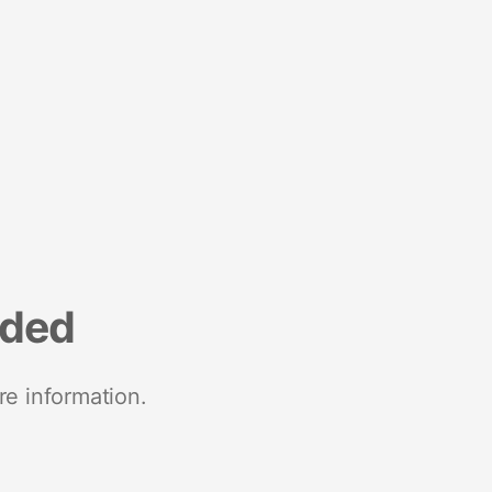
nded
re information.