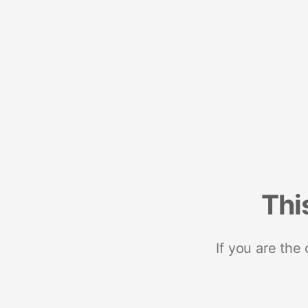
Thi
If you are the