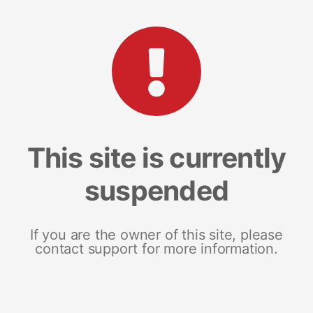
This site is currently
suspended
If you are the owner of this site, please
contact support for more information.